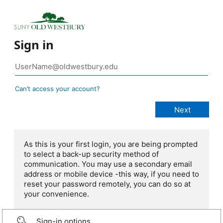
Sign in
Can’t access your account?
As this is your first login, you are being prompted
to select a back-up security method of
communication. You may use a secondary email
address or mobile device -this way, if you need to
reset your password remotely, you can do so at
your convenience.
Sign-in options