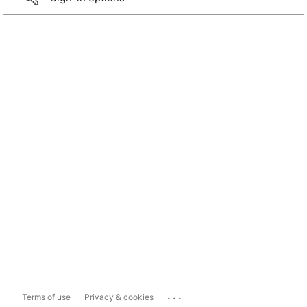
...
Terms of use
Privacy & cookies